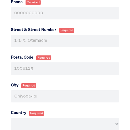
Phone
Street & Street Number
Postal Code
City
Country