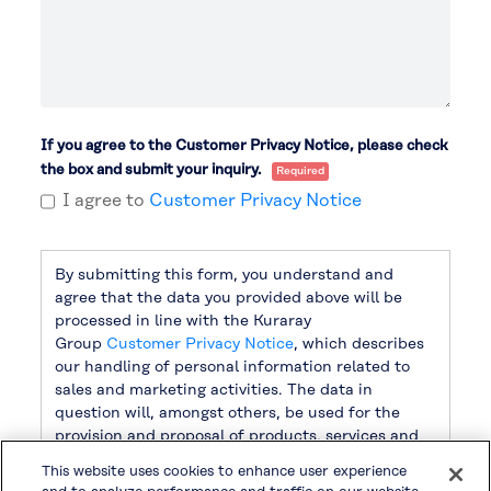
If you agree to the Customer Privacy Notice, please check
the box and submit your inquiry.
I agree to
Customer Privacy Notice
By submitting this form, you understand and
agree that the data you provided above will be
processed in line with the Kuraray
Group
Customer Privacy Notice
, which describes
our handling of personal information related to
sales and marketing activities. The data in
question will, amongst others, be used for the
provision and proposal of products, services and
related information, as well as for sending
This website uses cookies to enhance user experience
newsletters. For handling other personal