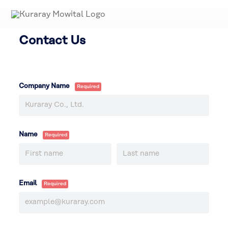
Contact Us
Company Name
Name
Email