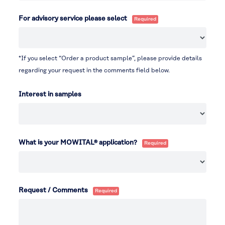
For advisory service please select
*If you select “Order a product sample”, please provide details
regarding your request in the comments field below.
Interest in samples
What is your MOWITAL® application?
Request / Comments