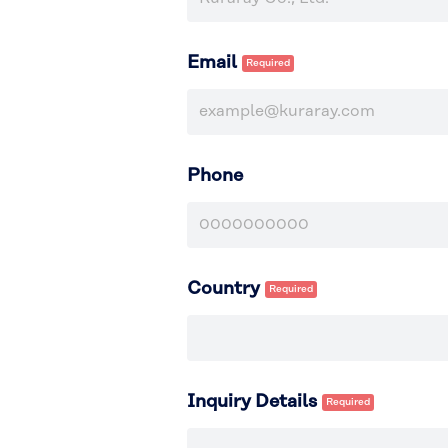
Email
Phone
Country
Inquiry Details