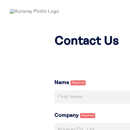
Contact Us
Name
Company