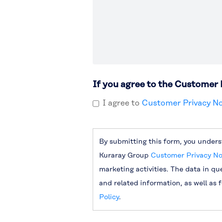
If you agree to the Customer 
I agree to
Customer Privacy No
By submitting this form, you unders
Kuraray Group
Customer Privacy No
marketing activities. The data in qu
and related information, as well as 
Policy
.