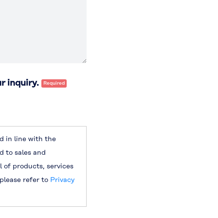
r inquiry.
 in line with the
d to sales and
l of products, services
 please refer to
Privacy