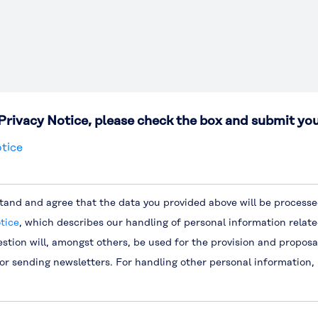
Privacy Notice, please check the box and submit you
tice
tand and agree that the data you provided above will be processed
tice
, which describes our handling of personal information relate
estion will, amongst others, be used for the provision and proposa
for sending newsletters. For handling other personal information,