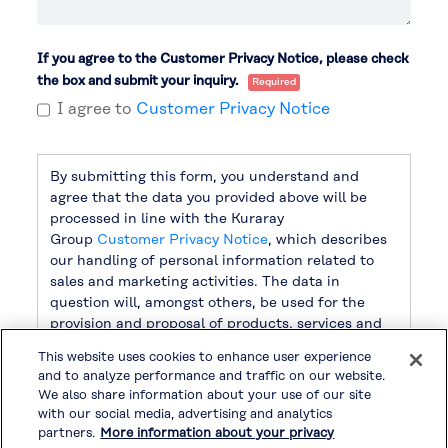
If you agree to the Customer Privacy Notice, please check
the box and submit your inquiry.
I agree to
Customer Privacy Notice
By submitting this form, you understand and
agree that the data you provided above will be
processed in line with the Kuraray
Group
Customer Privacy Notice
, which describes
our handling of personal information related to
sales and marketing activities. The data in
question will, amongst others, be used for the
provision and proposal of products, services and
related information, as well as for sending
This website uses cookies to enhance user experience
newsletters. For handling other personal
and to analyze performance and traffic on our website.
information, please refer to
Privacy Policy
.
We also share information about your use of our site
with our social media, advertising and analytics
partners.
More information about your privacy