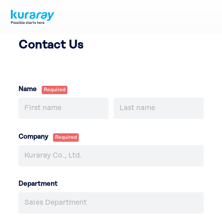
Contact Us
Name
Company
Department