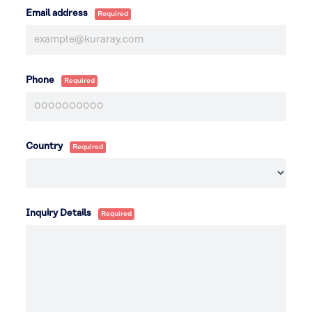
Email address
Phone
Country
Inquiry Details