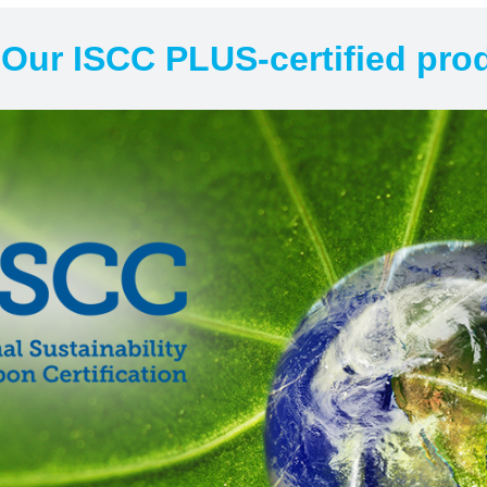
Our ISCC PLUS-certified prod