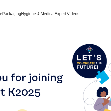
ve
Packaging
Hygiene & Medical
Expert Videos