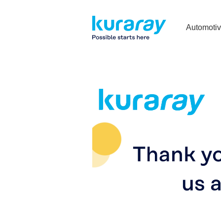
Automoti