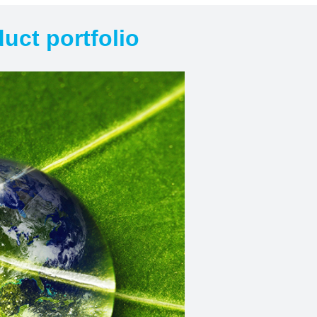
uct portfolio