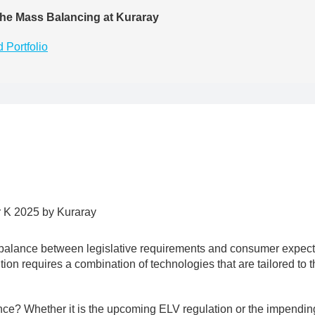
he Mass Balancing at Kuraray
 Portfolio
a balance between legislative requirements and consumer expectat
ition requires a combination of technologies that are tailored to 
nce? Whether it is the upcoming ELV regulation or the impendi