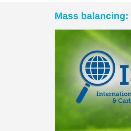
Mass balancing: 