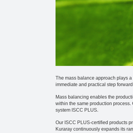
The mass balance approach plays a vi
immediate and practical step forward,
Mass balancing enables the productio
within the same production process.
system ISCC PLUS.
Our ISCC PLUS-certified products prov
Kuraray continuously expands its ra