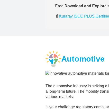
Free Download and Explore t
📄
Kuraray ISCC PLUS Certified
Automotive
The automotive industry is striking 
a long-term future. The mobility trans
various markets.
Is your challenge regulatory complia