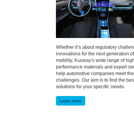
Whether it’s about regulatory challen
innovations for the next generation of
mobility, Kuraray's wide range of hig
performance materials and expert se
help automotive companies meet th
challenges. Our aim is to find the bes
solutions for your specific needs.
Learn more