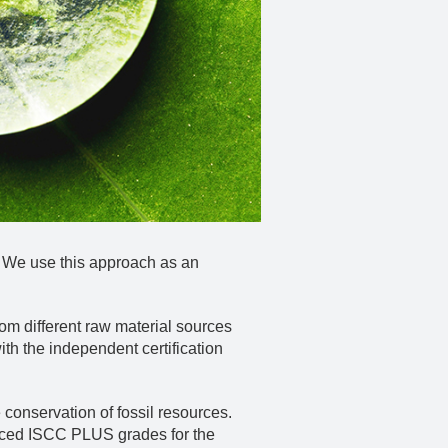
. We use this approach as an
om different raw material sources
h the independent certification
 conservation of fossil resources.
duced ISCC PLUS grades for the