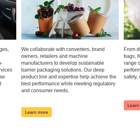
ges,
We collaborate with converters, brand
From di
owners, retailers and machine
bags, K
h-
manufacturers to develop sustainable
range o
rvices
barrier packaging solutions. Our deep
perform
ese
product line and expertise help achieve the
safety,
t
best performance while meeting regulatory
and consumer needs.
Learn
Learn more