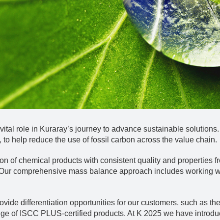
tal role in Kuraray’s journey to advance sustainable solutions
 to help reduce the use of fossil carbon across the value chain.
n of chemical products with consistent quality and properties fr
 Our comprehensive mass balance approach includes working wit
ide differentiation opportunities for our customers, such as the
nge of ISCC PLUS-certified products. At K 2025 we have intro