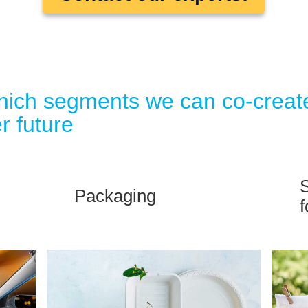
which segments we can co-creat
r future
S
Packaging