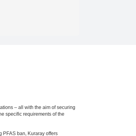
ions – all with the aim of securing
the specific requirements of the
ng PFAS ban, Kuraray offers