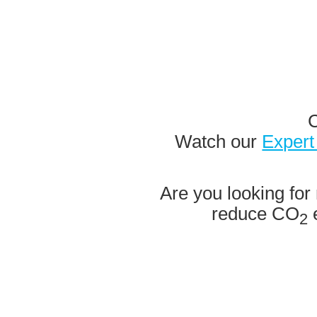
C
Watch our
Expert
Are you looking for 
reduce CO
e
2