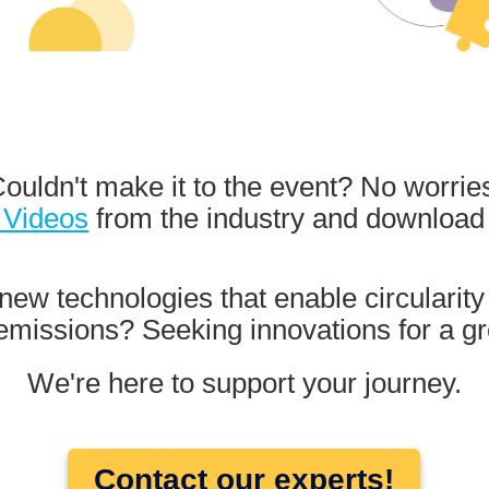
ouldn't make it to the event? No worrie
 Videos
from the industry and downloa
new technologies that enable circularity
missions? Seeking innovations for a gr
We're here to support your journey.
Contact our experts!