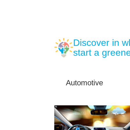
Discover in 
start a greene
Automotive