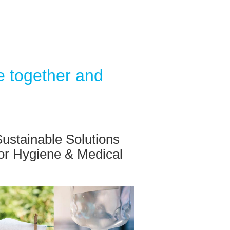
e together and
ustainable Solutions
for Hygiene & Medical