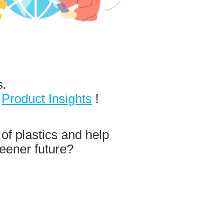
s.
d
Product Insights
!
 of plastics and help
eener future?