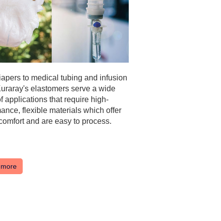
apers to medical tubing and infusion
uraray's elastomers serve a wide
f applications that require high-
ance, flexible materials which offer
 comfort and are easy to process.
 more