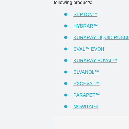
following products:
SEPTON™
HYBRAR™
KURARAY LIQUID RUBB
EVAL™ EVOH
KURARAY POVAL™
ELVANOL™
EXCEVAL™
PARAPET™
MOWITAL®